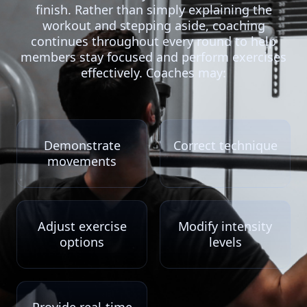
finish. Rather than simply explaining the
workout and stepping aside, coaching
continues throughout every round to help
members stay focused and perform exercises
effectively. Coaches may:
Demonstrate
Correct technique
movements
Adjust exercise
Modify intensity
options
levels