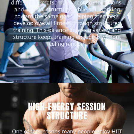
different formats, movement combinations,
and interval structures while still working
toward the same goal: helping members
develop overall fitness through structured
training. This balance between variety and
structure keeps training engaging without
feeling random.
HIGH-ENERGY SESSION
STRUCTURE
One of the reasons many people enjoy HIIT