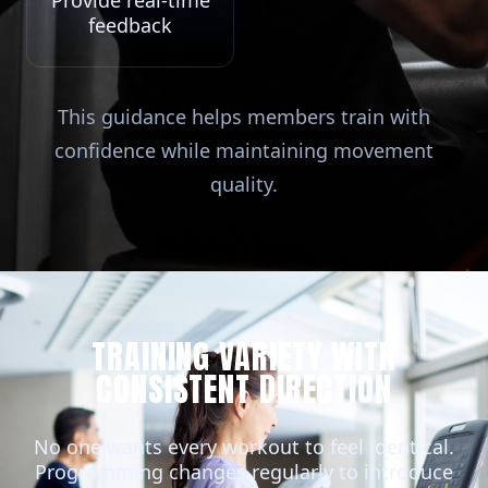
Provide real-time
feedback
This guidance helps members train with
confidence while maintaining movement
quality.
TRAINING VARIETY WITH
CONSISTENT DIRECTION
No one wants every workout to feel identical.
Programming changes regularly to introduce