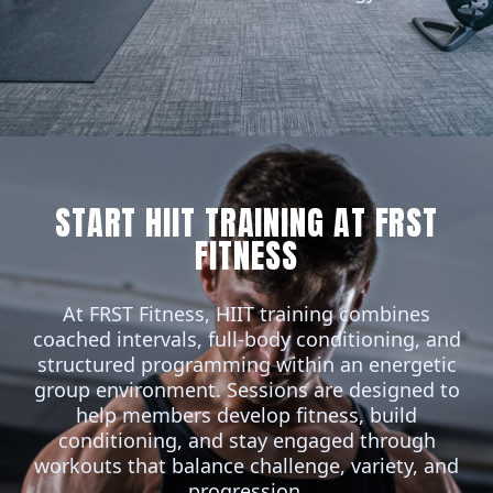
START HIIT TRAINING AT FRST
FITNESS
At FRST Fitness,
HIIT
training combines
coached intervals, full-body conditioning, and
structured programming within an energetic
group environment. Sessions are designed to
help members develop fitness, build
conditioning, and stay engaged through
workouts that balance challenge, variety, and
progression.