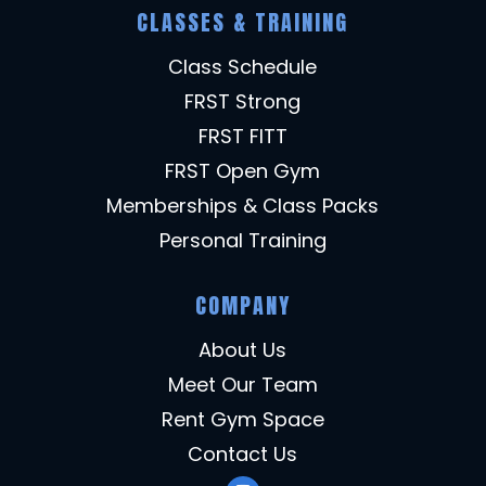
CLASSES & TRAINING
Class Schedule
FRST Strong
FRST FITT
FRST Open Gym
Memberships & Class Packs
Personal Training
COMPANY
About Us
Meet Our Team
Rent Gym Space
Contact Us