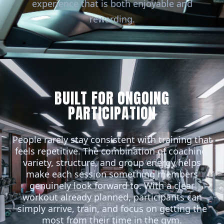
experience that is both enjoyable and
rewarding.
BUILT FOR ONGOING
PARTICIPATION
People rarely stay consistent with training that
feels repetitive. The combination of coaching,
variety, structure, and group energy helps
make each session something members
genuinely look forward to. With a clear
workout already planned, participants can
simply arrive, train, and focus on getting the
most from their time in the gym.