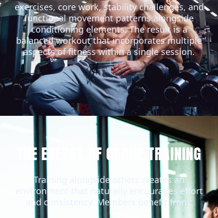
exercises, core work, stability challenges, and
functional movement patterns alongside
conditioning elements. The result is a
balanced workout that incorporates multiple
aspects of fitness within a single session.
THE ENERGY OF GROUP TRAINING
Training alongside others creates an
environment that naturally encourages effort
and consistency. Members benefit from: