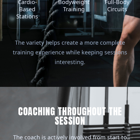
Cardio-
Bodyweight
Full-Body
Based
Training
Circuits
Stations
The variety helps create a more complete
training experience while keeping sessions
interesting.
COACHING THROUGHOUT THE
SESSION
The coach is actively involved from start to