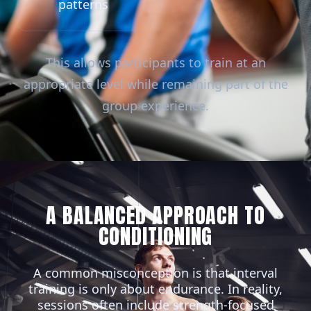
patterns
This allows participants to train at an
appropriate level while remaining part of the
group experience.
A BALANCED APPROACH TO
CONDITIONING
A common misconception is that interval
training is only about endurance. In reality,
sessions often include strength-focused