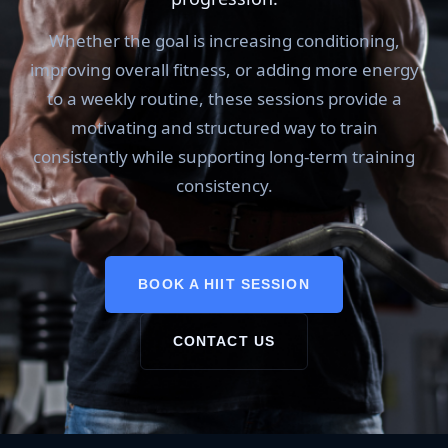
Whether the goal is increasing conditioning,
improving overall fitness, or adding more energy
to a weekly routine, these sessions provide a
motivating and structured way to train
consistently while supporting long-term training
consistency.
BOOK A HIIT SESSION
CONTACT US