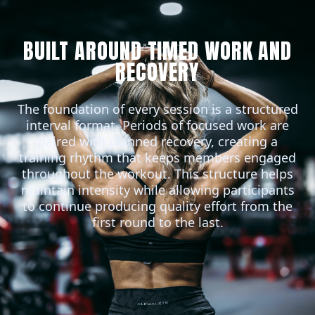
BUILT AROUND TIMED WORK AND
RECOVERY
The foundation of every session is a structured
interval format. Periods of focused work are
paired with planned recovery, creating a
training rhythm that keeps members engaged
throughout the workout. This structure helps
maintain intensity while allowing participants
to continue producing quality effort from the
first round to the last.