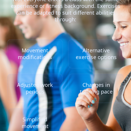
experience or fitness background. Exercises
can be adapted to suit different abilities
through:
Movement
Alternative
modifications
exercise options
Adjusted work
Changes in
periods
training pace
Simplified
movement