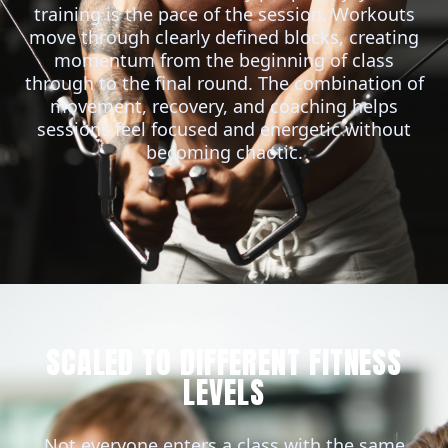
training is the pace of the session. Workouts
move through clearly defined blocks, creating
momentum from the beginning of class
through to the final round. The combination of
movement, recovery, and coaching helps
sessions feel focused and energetic without
becoming chaotic.
SCALED TO DIFFERENT FITNESS
LEVELS
Not everyone enters a class with the same