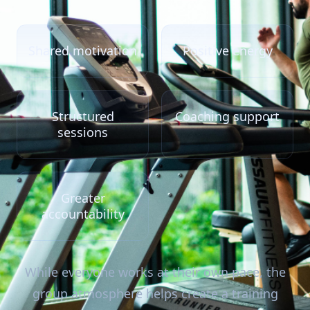
Shared motivation
Positive energy
Structured
Coaching support
sessions
Greater
accountability
While everyone works at their own pace, the
group atmosphere helps create a training