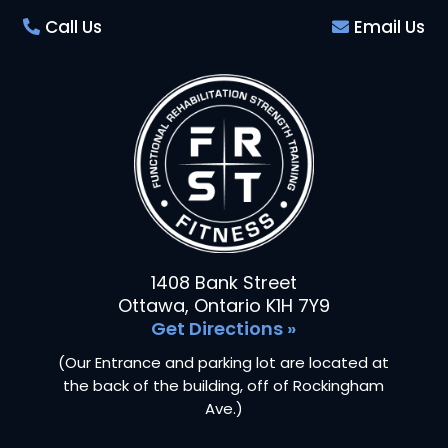
Call Us
Email Us
1408 Bank Street
Ottawa, Ontario K1H 7Y9
Get Directions »
(Our Entrance and parking lot are located at
the back of the building, off of Rockingham
Ave.)