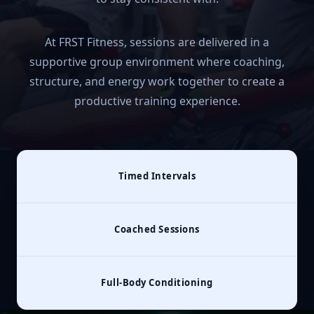
At FRST Fitness, sessions are delivered in a
supportive group environment where coaching,
structure, and energy work together to create a
productive training experience.
Timed Intervals
Coached Sessions
Full‑Body Conditioning