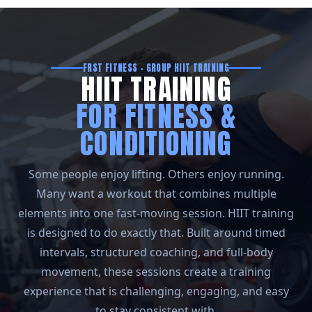
FRST FITNESS – GROUP HIIT TRAINING
HIIT TRAINING
FOR FITNESS &
CONDITIONING
Some people enjoy lifting. Others enjoy running.
Many want a workout that combines multiple
elements into one fast-moving session. HIIT training
is designed to do exactly that. Built around timed
intervals, structured coaching, and full-body
movement, these sessions create a training
experience that is challenging, engaging, and easy
to stay consistent with.