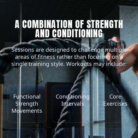
A COMBINATION OF STRENGTH
AND CONDITIONING
Sessions are designed to challenge multiple
areas of fitness rather than focusing on a
single training style. Workouts may include:
Functional
Conditioning
Core
Strength
Intervals
Exercises
Movements