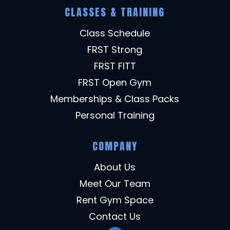
CLASSES & TRAINING
Class Schedule
FRST Strong
FRST FITT
FRST Open Gym
Memberships & Class Packs
Personal Training
COMPANY
About Us
Meet Our Team
Rent Gym Space
Contact Us