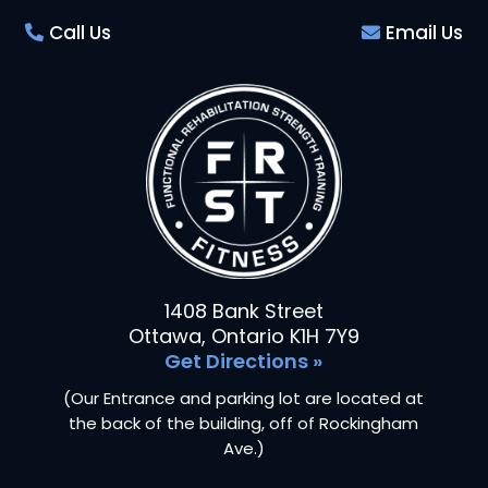
Call Us
Email Us
1408 Bank Street
Ottawa, Ontario K1H 7Y9
Get Directions »
(Our Entrance and parking lot are located at
the back of the building, off of Rockingham
Ave.)