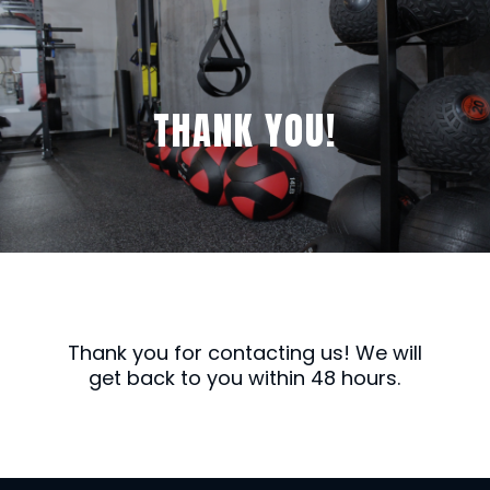
THANK YOU!
Thank you for contacting us! We will
get back to you within 48 hours.